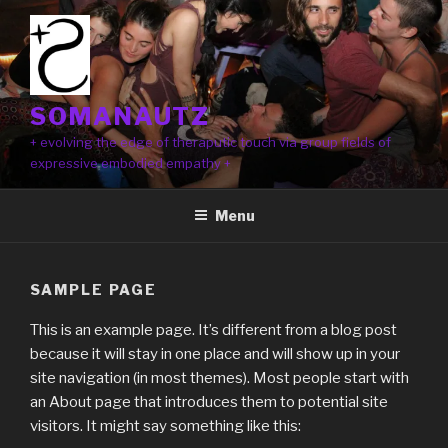
Skip
to
content
SOMANAUTZ
+ evolving the edge of theraputic touch via group fields of
expressive embodied empathy +
Menu
SAMPLE PAGE
This is an example page. It’s different from a blog post
because it will stay in one place and will show up in your
site navigation (in most themes). Most people start with
an About page that introduces them to potential site
visitors. It might say something like this: