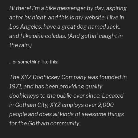
Hi there! I’m a bike messenger by day, aspiring
actor by night, and this is my website. I live in
Los Angeles, have a great dog named Jack,
and I like piña coladas. (And gettin’ caught in
the rain.)
…or something like this:
The XYZ Doohickey Company was founded in
1971, and has been providing quality
doohickeys to the public ever since. Located
in Gotham City, XYZ employs over 2,000
people and does all kinds of awesome things
for the Gotham community.