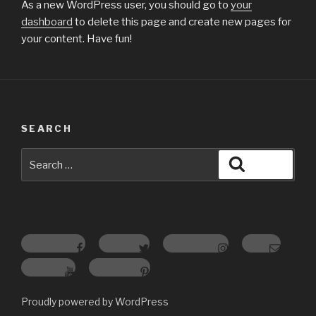
As a new WordPress user, you should go to
your
dashboard
to delete this page and create new pages for
your content. Have fun!
SEARCH
Search
Search
for:
Facebook
Twitter
Instagram
Email
youtube
pinterest
Proudly powered by WordPress