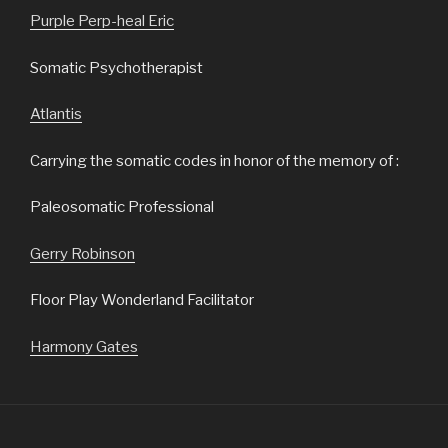
Purple Perp-heal Eric
Somatic Psychotherapist
Atlantis
Carrying the somatic codes in honor of the memory of :
Paleosomatic Professional
Gerry Robinson
Floor Play Wonderland Facilitator
Harmony Gates