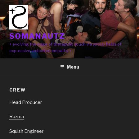
Skip
to
content
SOMANAUTZ
+ evolving the edge of theraputic touch via group fields of
expressive embodied empathy +
Menu
CREW
Head Producer
Razma
Squish Engineer