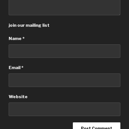
join our mailing list
Name
*
Email
*
Website