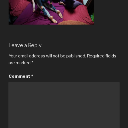
Leave a Reply
Your email address will not be published.
Required fields
are marked
*
Comment
*