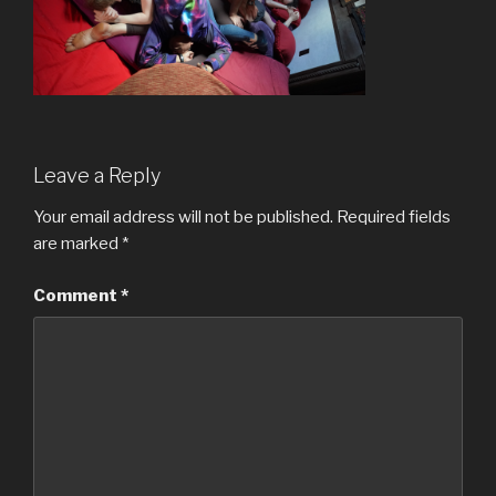
Leave a Reply
Your email address will not be published.
Required fields
are marked
*
Comment
*