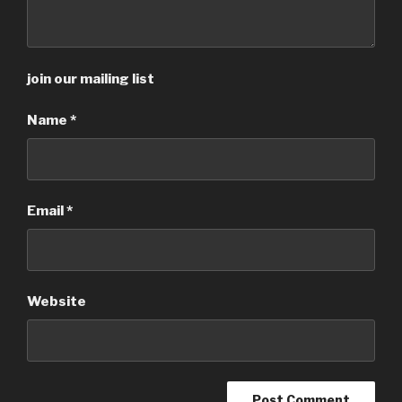
join our mailing list
Name
*
Email
*
Website