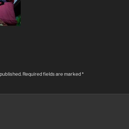
 published.
Required fields are marked
*