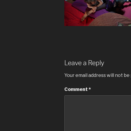
Leave a Reply
Your email address will not be
Comment
*