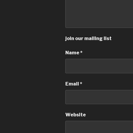
join our mailing list
Name
*
Email
*
Website