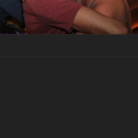
died empathy +