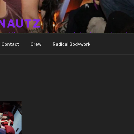
NAUTZ
ge of theraputic touch via group fields of expressive embo
Contact
Crew
Radical Bodywork