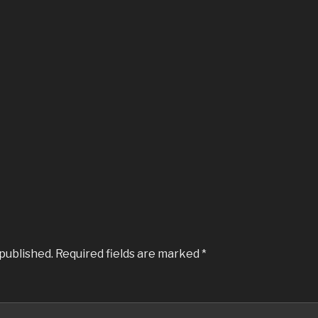
 published.
Required fields are marked
*