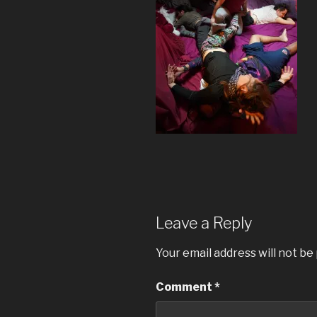
Leave a Reply
Your email address will not be
Comment
*