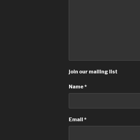
join our mailing list
Name
*
Email
*