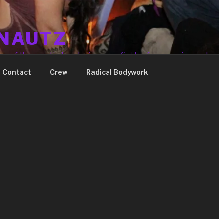
NAUTZ
ge of theraputic touch via group fields of expressive embo
Contact
Crew
Radical Bodywork