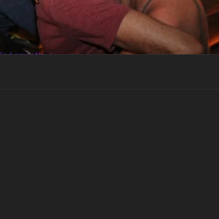
died empathy +