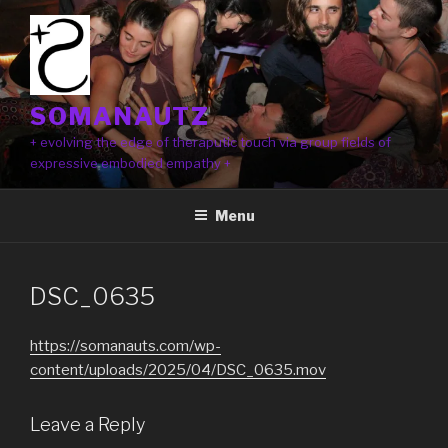
Skip
to
content
SOMANAUTZ
+ evolving the edge of theraputic touch via group fields of
expressive embodied empathy +
Menu
DSC_0635
https://somanauts.com/wp-
content/uploads/2025/04/DSC_0635.mov
Leave a Reply