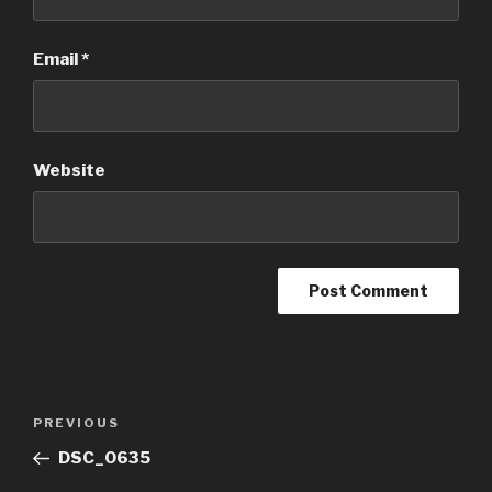
Email
*
Website
Post
Previous
PREVIOUS
navigation
Post
DSC_0635