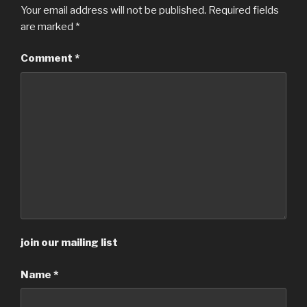
Your email address will not be published.
Required fields
are marked
*
Comment
*
join our mailing list
Name
*