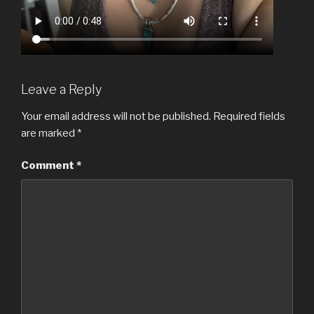
Leave a Reply
Your email address will not be published.
Required fields
are marked
*
Comment
*