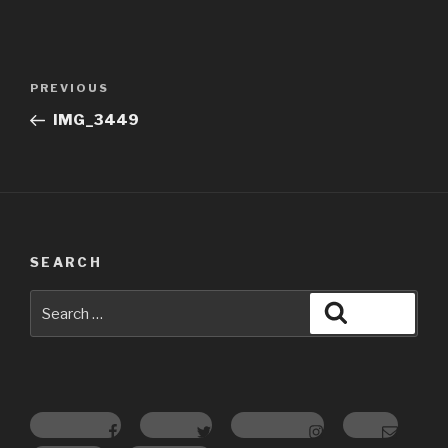
Post
Previous
PREVIOUS
navigation
Post
IMG_3449
SEARCH
Search
Search
for:
Facebook
Twitter
Instagram
Email