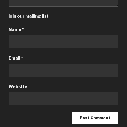
join our mailing list
Name
*
Email
*
Website