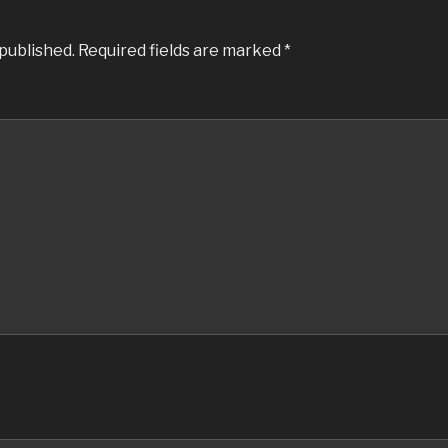
 published.
Required fields are marked
*