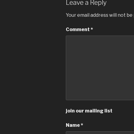
Leave a Reply
Your email address will not be
Comment
*
join our mailing list
Name
*