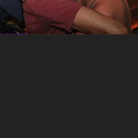
died empathy +