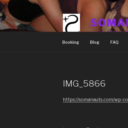
Skip
to
content
SOMA
+ evolving the ed
Booking
Blog
FAQ
IMG_5866
https://somanauts.com/wp-c