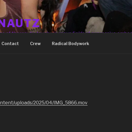
NAUTZ
ge of theraputic touch via group fields of expressive embo
Contact
Crew
Radical Bodywork
ontent/uploads/2025/04/IMG_5866.mov