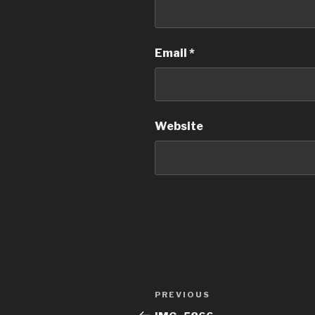
Email
*
Website
Post
Previous
PREVIOUS
navigation
Post