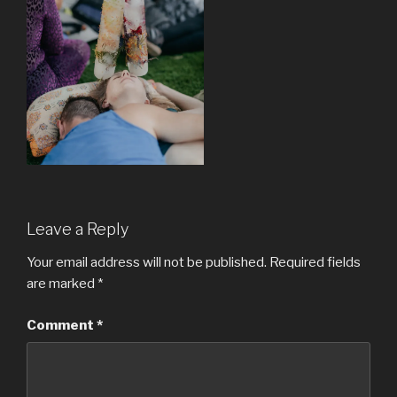
Leave a Reply
Your email address will not be published.
Required fields
are marked
*
Comment
*