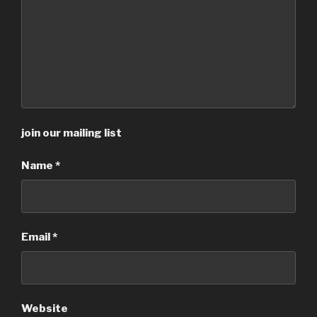
join our mailing list
Name
*
Email
*
Website