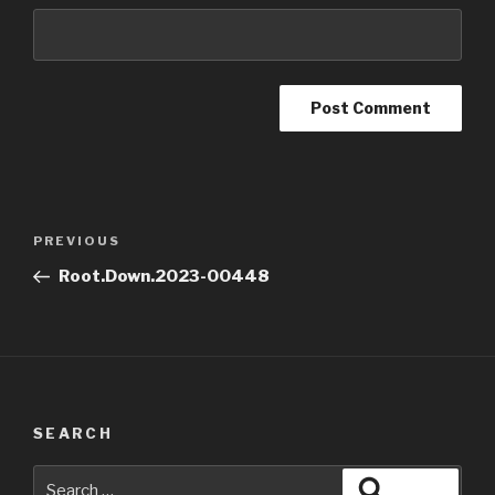
Post
Previous
PREVIOUS
navigation
Post
Root.Down.2023-00448
SEARCH
Search
Search